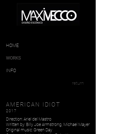
HOME
WORKS
INFO
return
AMERICAN IDIOT
2017
Direction: Ariel del Mastro
Written by: Billy Joe Armstrong, Michael Mayer
Original music: Green Day