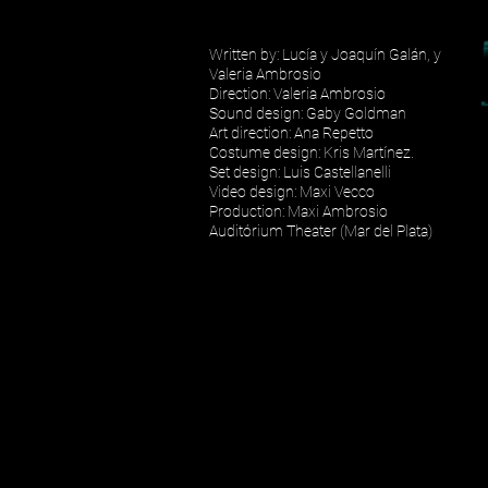
Written by: Lucía y Joaquín Galán, y
Valeria Ambrosio
Direction: Valeria Ambrosio
Sound design: Gaby Goldman
Art direction: Ana Repetto
Costume design: Kris Martínez.
Set design: Luis Castellanelli
Video design: Maxi Vecco
Production: Maxi Ambrosio
Auditórium Theater (Mar del Plata)