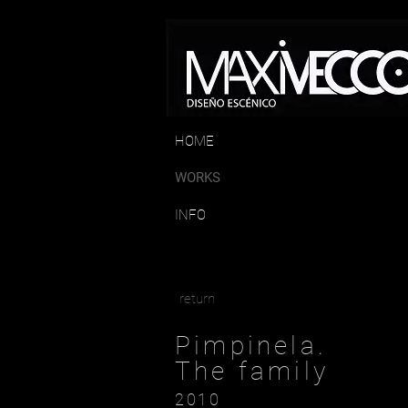
HOME
WORKS
INFO
return
Pimpinela.
The family
2010