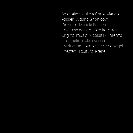
Adaptation
:
Julieta Coria
,
Mariela
Passeri
,
Aldana Gribnicow
Direction
:
Mariela Passeri
Costume design:
Camila Torres
Original music
:
Nicolas Di Lorenzo
Illumination: Maxi Vecco
Production
:
Damián Herrera Siegel
Theater: El cultural Freire