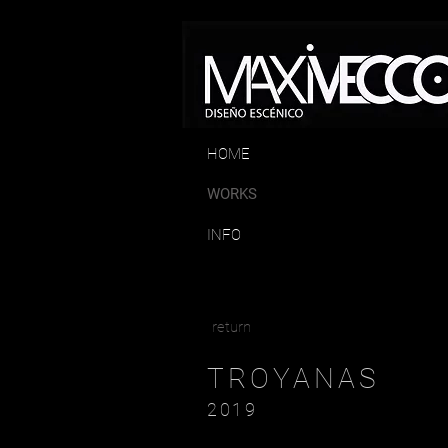
HOME
WORKS
INFO
return
TROYANAS
2019