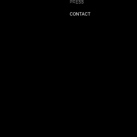
PRESS
CONTACT