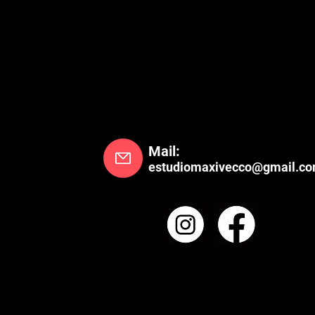
Mail:
estudiomaxivecco@gmail.c