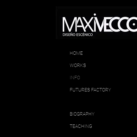
HOME
WORKS
INFO
FUTURES FACTORY
BIOGRAPHY
TEACHING